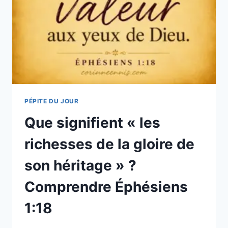
PÉPITE DU JOUR
Que signifient « les
richesses de la gloire de
son héritage » ?
Comprendre Éphésiens
1:18