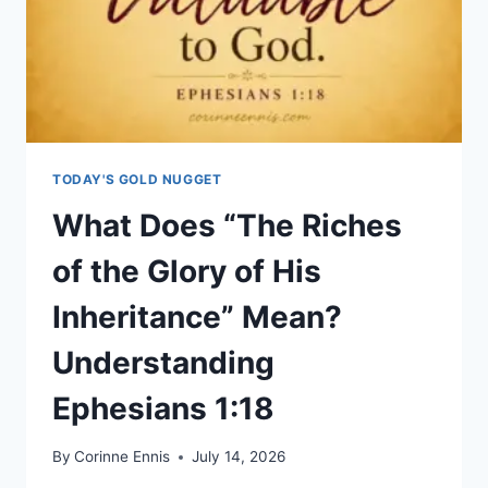
TODAY'S GOLD NUGGET
What Does “The Riches
of the Glory of His
Inheritance” Mean?
Understanding
Ephesians 1:18
By
Corinne Ennis
July 14, 2026