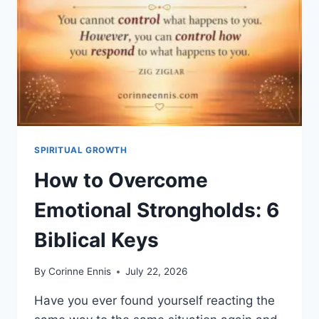
SON
HÉRITAGE
»
?
COMPRENDRE
ÉPHÉSIENS
1:18
SPIRITUAL GROWTH
How to Overcome
Emotional Strongholds: 6
Biblical Keys
By
Corinne Ennis
July 22, 2026
Have you ever found yourself reacting the