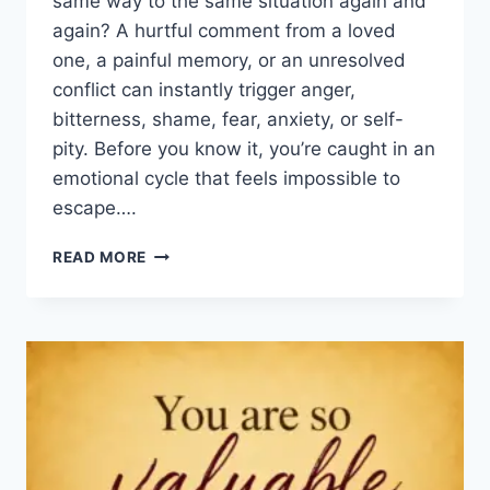
same way to the same situation again and
again? A hurtful comment from a loved
one, a painful memory, or an unresolved
conflict can instantly trigger anger,
bitterness, shame, fear, anxiety, or self-
pity. Before you know it, you’re caught in an
emotional cycle that feels impossible to
escape….
HOW
READ MORE
TO
OVERCOME
EMOTIONAL
STRONGHOLDS:
6
BIBLICAL
KEYS