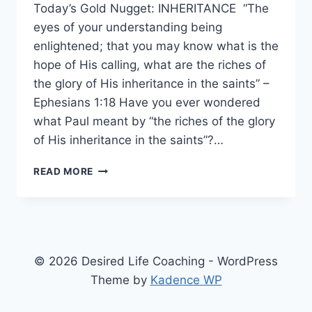
Today’s Gold Nugget: INHERITANCE “The
eyes of your understanding being
enlightened; that you may know what is the
hope of His calling, what are the riches of
the glory of His inheritance in the saints” –
Ephesians 1:18 Have you ever wondered
what Paul meant by “the riches of the glory
of His inheritance in the saints”?…
WHAT
READ MORE
DOES
“THE
RICHES
OF
THE
GLORY
© 2026 Desired Life Coaching - WordPress
OF
Theme by
Kadence WP
HIS
INHERITANCE”