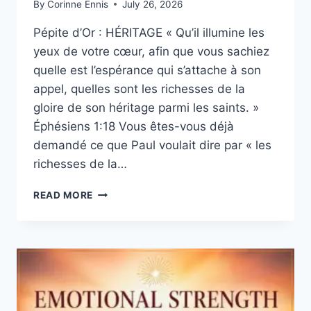
By
Corinne Ennis
July 26, 2026
Pépite d’Or : HÉRITAGE « Qu’il illumine les
yeux de votre cœur, afin que vous sachiez
quelle est l’espérance qui s’attache à son
appel, quelles sont les richesses de la
gloire de son héritage parmi les saints. »
Éphésiens 1:18 Vous êtes-vous déjà
demandé ce que Paul voulait dire par « les
richesses de la…
QUE
READ MORE
SIGNIFIENT
«
LES
RICHESSES
DE
LA
GLOIRE
DE